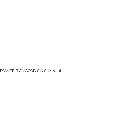
Gad Parroquial Milagro
0991133695
Facebook
Twitter
Youtube
Instagram
POWER BY MACOD S.A.S © 2026 .