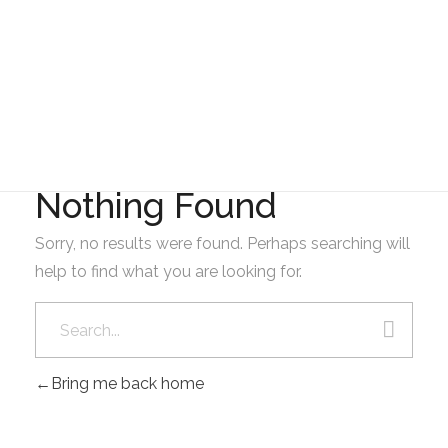
Gad Parroquial Milagro
2023
Nothing Found
Sorry, no results were found. Perhaps searching will
help to find what you are looking for.
Bring me back home