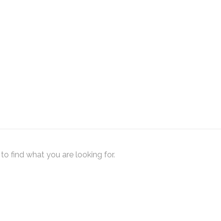
to find what you are looking for.