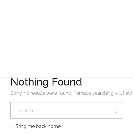
Gad Parroquial Milagro
2024
Nothing Found
Sorry, no results were found. Perhaps searching will help 
Bring me back home