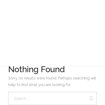
Gad Parroquial Milagro
Presupuesto
Nothing Found
Sorry, no results were found. Perhaps searching will
help to find what you are looking for.