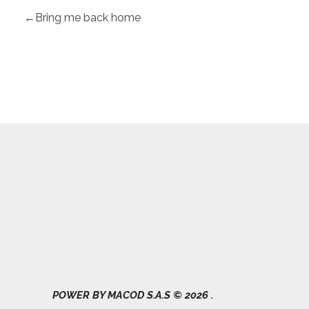
Bring me back home
Gad Parroquial Milagro
0991133695
POWER BY MACOD S.A.S © 2026 .