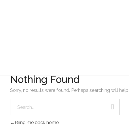
Gad Parroquial Milagro
Resolución del PDyOT
Nothing Found
Sorry, no results were found. Perhaps searching will help 
Bring me back home