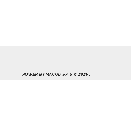
POWER BY MACOD S.A.S © 2026 .