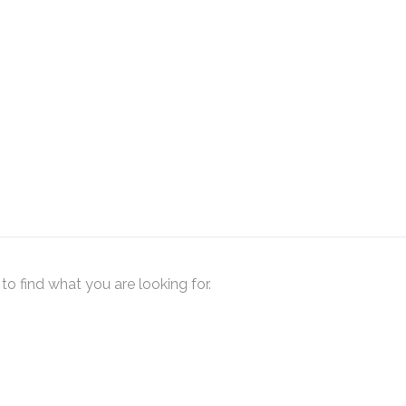
to find what you are looking for.