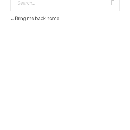
Bring me back home
Gad Parroquial Milagro
0991133695
POWER BY MACOD S.A.S © 2026 .