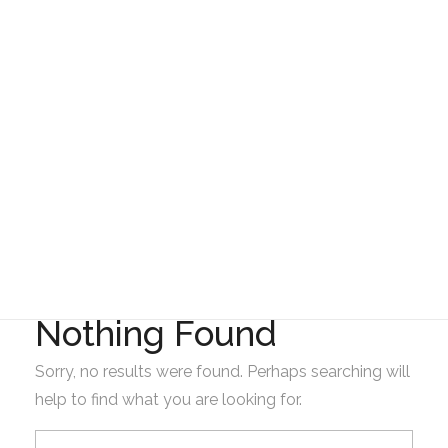
Gad Parroquial Milagro
Resolución interna
del Gad de Milagro
Nothing Found
Sorry, no results were found. Perhaps searching will
help to find what you are looking for.