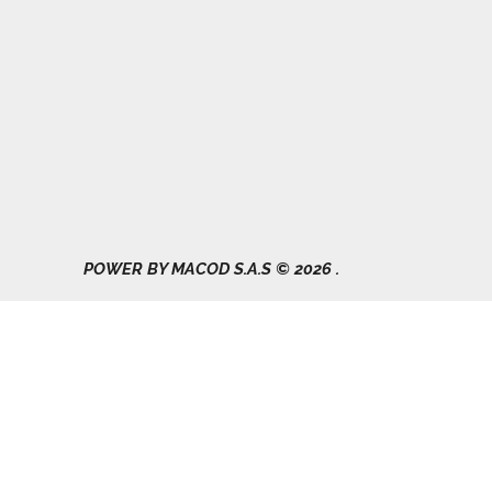
Gad Parroquial Milagro
0991133695
POWER BY MACOD S.A.S © 2026 .