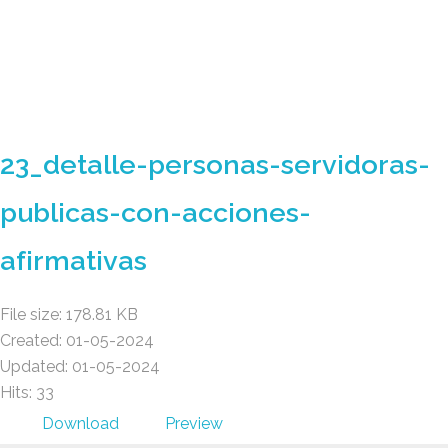
Gad Parroquial Milagro
23_detalle-personas-servidoras-
publicas-con-acciones-
afirmativas
File size: 178.81 KB
Created: 01-05-2024
Updated: 01-05-2024
Hits: 33
Download
Preview