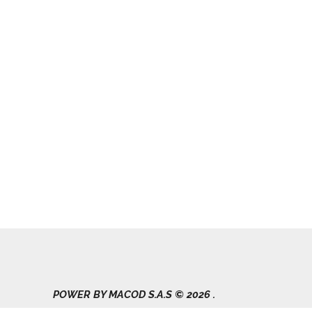
POWER BY MACOD S.A.S © 2026 .