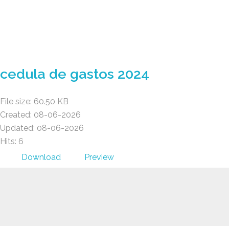
Gad Parroquial Milagro
cedula de gastos 2024
File size: 60.50 KB
Created: 08-06-2026
Updated: 08-06-2026
Hits: 6
Download
Preview
Gad Parroquial Milagro