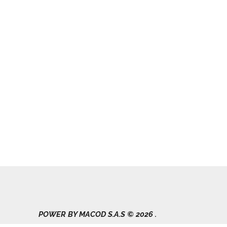
POWER BY MACOD S.A.S © 2026 .