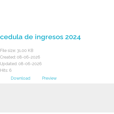
Gad Parroquial Milagro
cedula de ingresos 2024
File size: 31.00 KB
Created: 08-06-2026
Updated: 08-06-2026
Hits: 6
Download
Preview
Gad Parroquial Milagro