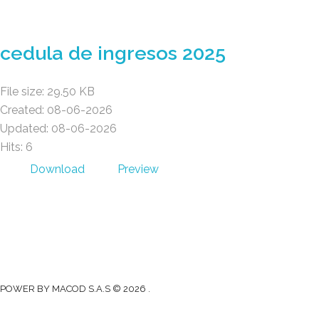
Gad Parroquial Milagro
cedula de ingresos 2025
File size: 29.50 KB
Created: 08-06-2026
Updated: 08-06-2026
Hits: 6
Download
Preview
Gad Parroquial Milagro
0991133695
Facebook
Twitter
Youtube
Instagram
POWER BY MACOD S.A.S © 2026 .