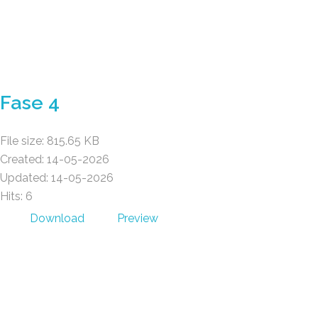
Gad Parroquial Milagro
Fase 4
File size: 815.65 KB
Created: 14-05-2026
Updated: 14-05-2026
Hits: 6
Download
Preview
Gad Parroquial Milagro
POWER BY MACOD S.A.S © 2026 .