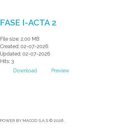
Gad Parroquial Milagro
FASE I-ACTA 2
File size: 2.00 MB
Created: 02-07-2026
Updated: 02-07-2026
Hits: 3
Download
Preview
Gad Parroquial Milagro
0991133695
Facebook
Twitter
Youtube
Instagram
POWER BY MACOD S.A.S © 2026 .