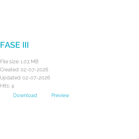
Gad Parroquial Milagro
FASE III
File size: 1.03 MB
Created: 02-07-2026
Updated: 02-07-2026
Hits: 4
Download
Preview
Gad Parroquial Milagro
POWER BY MACOD S.A.S © 2026 .