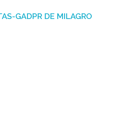
TAS-GADPR DE MILAGRO