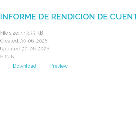
Gad Parroquial Milagro
INFORME DE RENDICION DE CUEN
File size: 443.35 KB
Created: 30-06-2026
Updated: 30-06-2026
Hits: 8
Download
Preview
Gad Parroquial Milagro
POWER BY MACOD S.A.S © 2026 .