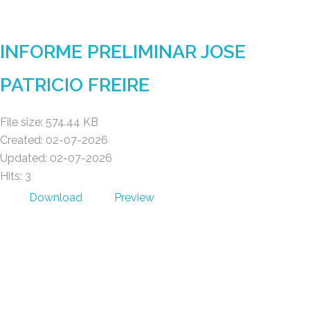
Gad Parroquial Milagro
INFORME PRELIMINAR JOSE
PATRICIO FREIRE
File size: 574.44 KB
Created: 02-07-2026
Updated: 02-07-2026
Hits: 3
Download
Preview
Gad Parroquial Milagro
0991133695
Facebook
Twitter
Youtube
Instagram