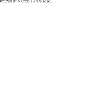
POWER BY MACOD S.A.S © 2026 .