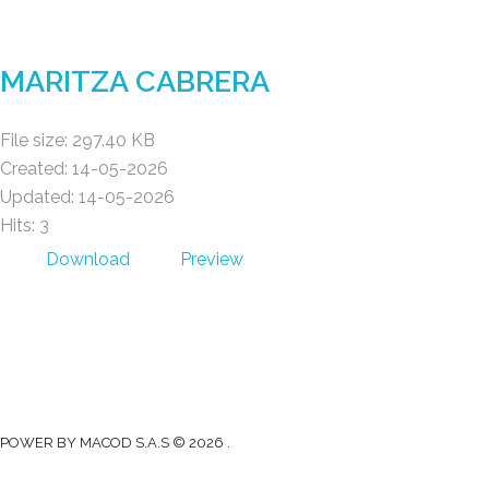
Gad Parroquial Milagro
MARITZA CABRERA
File size: 297.40 KB
Created: 14-05-2026
Updated: 14-05-2026
Hits: 3
Download
Preview
Gad Parroquial Milagro
0991133695
Facebook
Twitter
Youtube
Instagram
POWER BY MACOD S.A.S © 2026 .